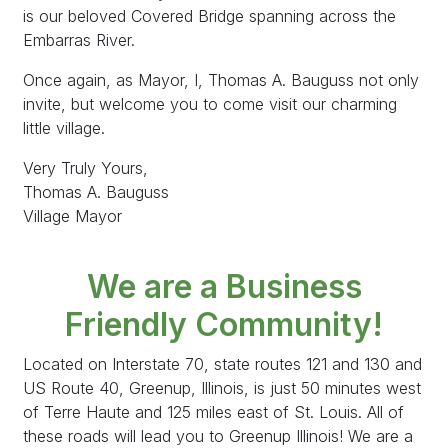
is our beloved Covered Bridge spanning across the
Embarras River.
Once again, as Mayor, I, Thomas A. Bauguss not only
invite, but welcome you to come visit our charming
little village.
Very Truly Yours,
Thomas A. Bauguss
Village Mayor
We are a Business
Friendly Community!
Located on Interstate 70, state routes 121 and 130 and
US Route 40, Greenup, Illinois, is just 50 minutes west
of Terre Haute and 125 miles east of St. Louis. All of
these roads will lead you to Greenup Illinois! We are a