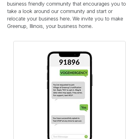
business friendly community that encourages you to
take a look around our community and start or
relocate your business here. We invite you to make
Greenup, Illinois, your business home.