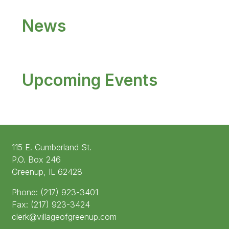
News
Upcoming Events
115 E. Cumberland St.
P.O. Box 246
Greenup, IL 62428
Phone: (217) 923-3401
Fax: (217) 923-3424
clerk@villageofgreenup.com