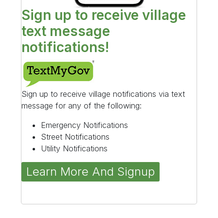
Sign up to receive village
text message
notifications!
Sign up to receive village notifications via text
message for any of the following:
Emergency Notifications
Street Notifications
Utility Notifications
Learn More And Signup