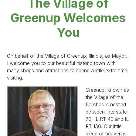
The Village of
Greenup Welcomes
You
On behalf of the Village of Greenup, Illinois, as Mayor,
I welcome you to our beautiful historic town with
many shops and attractions to spend a little extra time
visiting.
Image
Greenup, known as
the Village of the
Porches is nestled
between Interstate
70, IL RT 40 and IL
RT 130. Our little
piece of heaven is