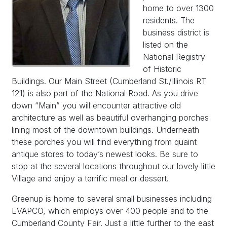
home to over 1300
residents. The
business district is
listed on the
National Registry
of Historic
Buildings. Our Main Street (Cumberland St./Illinois RT
121) is also part of the National Road. As you drive
down “Main” you will encounter attractive old
architecture as well as beautiful overhanging porches
lining most of the downtown buildings. Underneath
these porches you will find everything from quaint
antique stores to today’s newest looks. Be sure to
stop at the several locations throughout our lovely little
Village and enjoy a terrific meal or dessert.
Greenup is home to several small businesses including
EVAPCO, which employs over 400 people and to the
Cumberland County Fair. Just a little further to the east